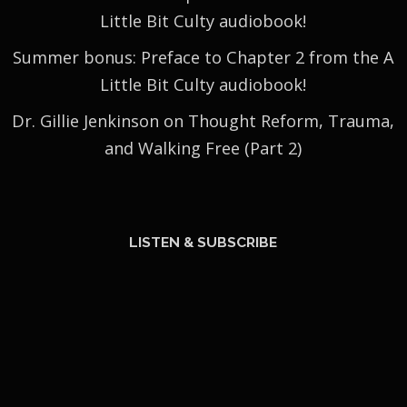
Little Bit Culty audiobook!
Summer bonus: Preface to Chapter 2 from the A
Little Bit Culty audiobook!
Dr. Gillie Jenkinson on Thought Reform, Trauma,
and Walking Free (Part 2)
LISTEN & SUBSCRIBE