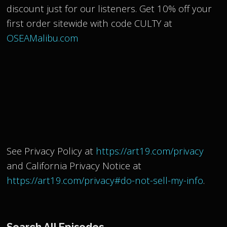
discount just for our listeners. Get 10% off your
first order sitewide with code CULTY at
OSEAMalibu.com
See Privacy Policy at
https://art19.com/privacy
and California Privacy Notice at
https://art19.com/privacy#do-not-sell-my-info
.
Search All Episodes