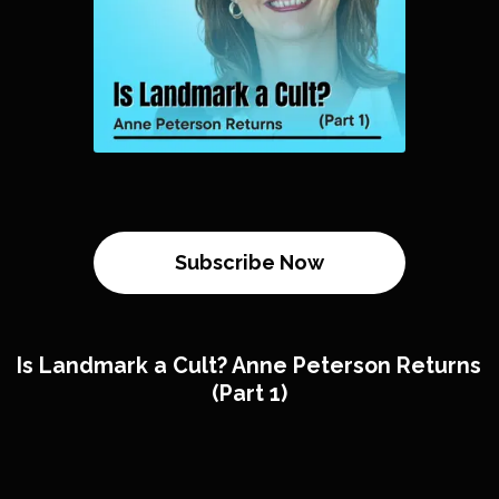
Subscribe Now
Is Landmark a Cult? Anne Peterson Returns
(Part 1)