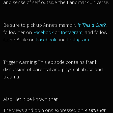
and sense of self outside the Landmark universe.
Be sure to pick up Anne’s memoir,
Is This a Cult?
,
follow her on
Facebook
or
Instagram
, and follow
iLumn8.Life on
Facebook
and
Instagram
.
Trigger warning: This episode contains frank
discussion of parental and physical abuse and
trauma.
Also…let it be known that:
The views and opinions expressed on
A Little Bit