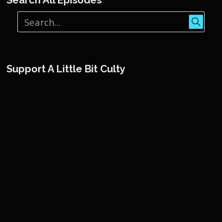
Support A Little Bit Culty