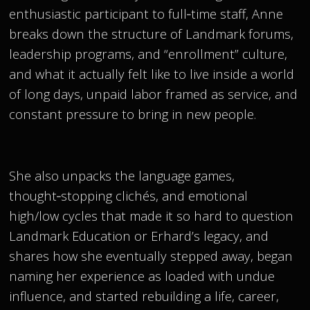
enthusiastic participant to full‑time staff, Anne
breaks down the structure of Landmark forums,
leadership programs, and “enrollment” culture,
and what it actually felt like to live inside a world
of long days, unpaid labor framed as service, and
constant pressure to bring in new people.
She also unpacks the language games,
thought‑stopping clichés, and emotional
high/low cycles that made it so hard to question
Landmark Education or Erhard’s legacy, and
shares how she eventually stepped away, began
naming her experience as loaded with undue
influence, and started rebuilding a life, career,