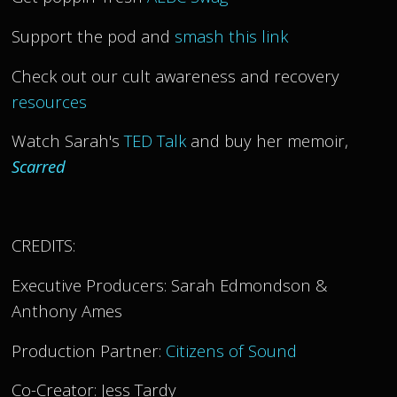
Support the pod and
smash this link
Check out our cult awareness and recovery
resources
Watch Sarah's
TED Talk
and buy her memoir,
Scarred
CREDITS:
Executive Producers: Sarah Edmondson &
Anthony Ames
Production Partner:
Citizens of Sound
Co-Creator: Jess Tardy