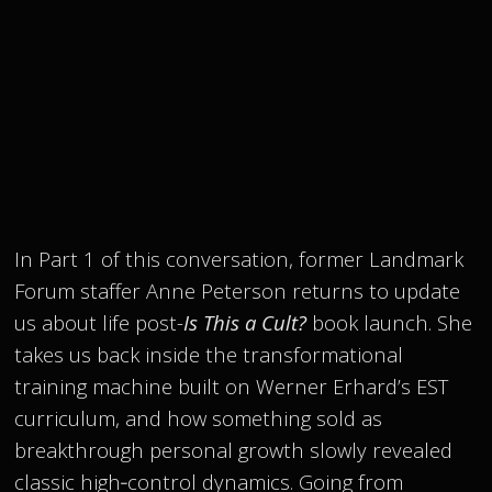
In Part 1 of this conversation, former Landmark
Forum staffer Anne Peterson returns to update
us about life post-
Is This a Cult?
book launch. She
takes us back inside the transformational
training machine built on Werner Erhard’s EST
curriculum, and how something sold as
breakthrough personal growth slowly revealed
classic high‑control dynamics. Going from