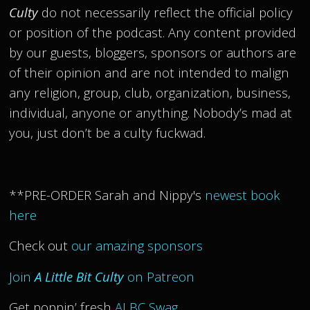
Culty
do not necessarily reflect the official policy
or position of the podcast. Any content provided
by our guests, bloggers, sponsors or authors are
of their opinion and are not intended to malign
any religion, group, club, organization, business,
individual, anyone or anything. Nobody’s mad at
you, just don’t be a culty fuckwad.
**PRE-ORDER Sarah and Nippy's
newest book
here
Check out
our amazing sponsors
Join
A Little Bit Culty
on Patreon
Get poppin’ fresh
ALBC Swag