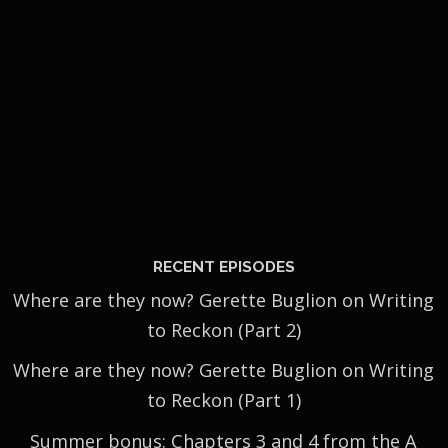
RECENT EPISODES
Where are they now? Gerette Buglion on Writing
to Reckon (Part 2)
Where are they now? Gerette Buglion on Writing
to Reckon (Part 1)
Summer bonus: Chapters 3 and 4 from the A