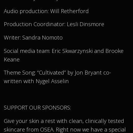
Audio production: Will Retherford
Production Coordinator: Lesli Dinsmore
Writer: Sandra Nomoto
Social media team: Eric Skwarzynski and Brooke
Keane
Theme Song: “Cultivated” by Jon Bryant co-
written with Nygel Asselin
SUPPORT OUR SPONSORS:
Give your skin a rest with clean, clinically tested
skincare from OSEA. Right now we have a special