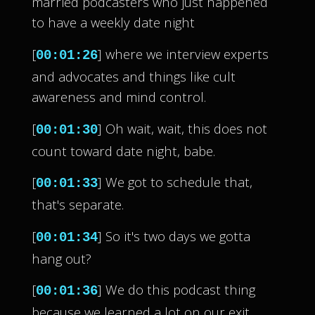
married podcasters who just happened
to have a weekly date night
[
] where we interview experts
00:01:26
and advocates and things like cult
awareness and mind control.
[
] Oh wait, wait, this does not
00:01:30
count toward date night, babe.
[
] We got to schedule that,
00:01:33
that's separate.
[
] So it's two days we gotta
00:01:34
hang out?
[
] We do this podcast thing
00:01:36
because we learned a lot on our exit