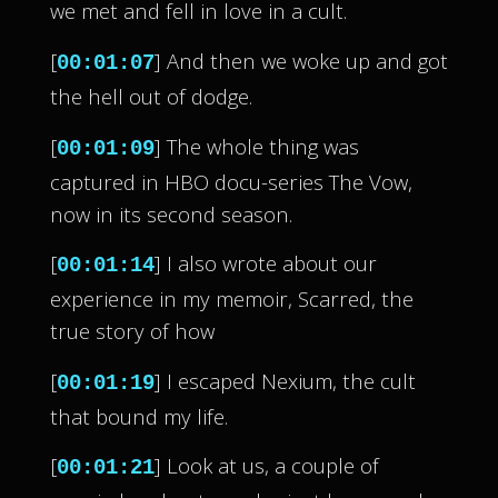
we met and fell in love in a cult.
[
] And then we woke up and got
00:01:07
the hell out of dodge.
[
] The whole thing was
00:01:09
captured in HBO docu-series The Vow,
now in its second season.
[
] I also wrote about our
00:01:14
experience in my memoir, Scarred, the
true story of how
[
] I escaped Nexium, the cult
00:01:19
that bound my life.
[
] Look at us, a couple of
00:01:21