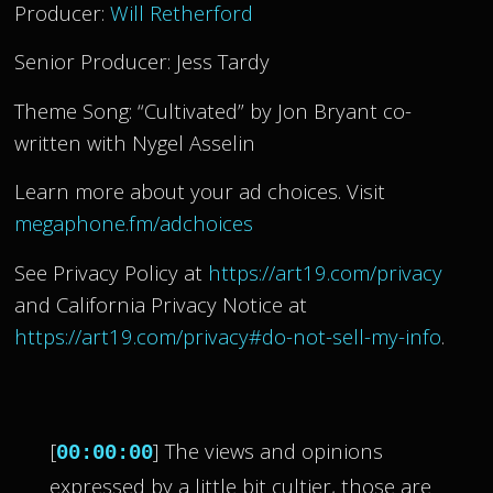
Producer:
Will Retherford
Senior Producer: Jess Tardy
Theme Song: “Cultivated” by Jon Bryant co-
written with Nygel Asselin
Learn more about your ad choices. Visit
megaphone.fm/adchoices
See Privacy Policy at
https://art19.com/privacy
and California Privacy Notice at
https://art19.com/privacy#do-not-sell-my-info
.
[
] The views and opinions
00:00:00
expressed by a little bit cultier, those are