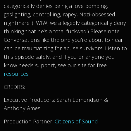
categorically denies being a love bombing,
gaslighting, controlling, rapey, Nazi-obsessed
nightmare. (FWIW, we allegedly categorically deny
thinking that he’s a total fuckwad.) Please note:
Conversations like the one you’re about to hear
can be traumatizing for abuse survivors. Listen to
this episode safely, and if you or anyone you
know needs support, see our site for free
resources.
CREDITS:
Executive Producers: Sarah Edmondson &
Anthony Ames
Production Partner:
Citizens of Sound