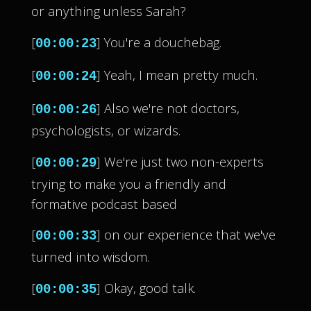
or anything unless Sarah?
[
] You're a douchebag.
00:00:23
[
] Yeah, I mean pretty much.
00:00:24
[
] Also we're not doctors,
00:00:26
psychologists, or wizards.
[
] We're just two non-experts
00:00:29
trying to make you a friendly and
formative podcast based
[
] on our experience that we've
00:00:33
turned into wisdom.
[
] Okay, good talk.
00:00:35