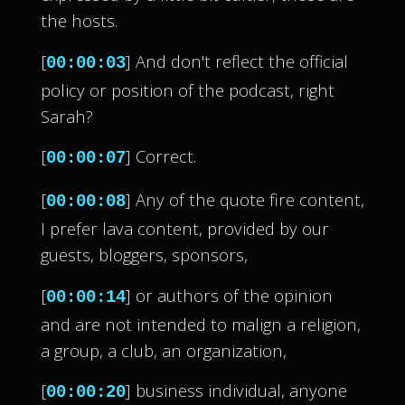
the hosts.
[
] And don't reflect the official
00:00:03
policy or position of the podcast, right
Sarah?
[
] Correct.
00:00:07
[
] Any of the quote fire content,
00:00:08
I prefer lava content, provided by our
guests, bloggers, sponsors,
[
] or authors of the opinion
00:00:14
and are not intended to malign a religion,
a group, a club, an organization,
[
] business individual, anyone
00:00:20