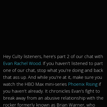
Hey Culty listeners, here’s part 2 of our chat with
Evan Rachel Wood
. If you haven’t listened to part
one of our chat, stop what you’re doing and back
that ass up. And while you’re at it, make sure you
watch the HBO Max mini-series
Phoenix Rising
if
you haven’t already. It chronicles Evan’s fight to
break away from an abusive relationship with the
rocker formerly known as Brian Warner, who