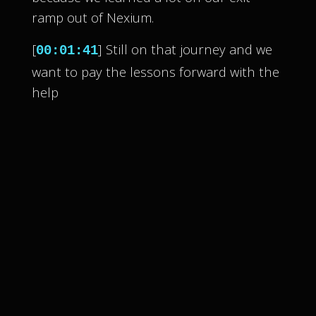
ramp out of Nexium.
[
] Still on that journey and we
00:01:41
want to pay the lessons forward with the
help
[
] of other cult survivors and
00:01:44
whistleblowers.
[
] We know all too well that
00:01:46
culty things happen.
[
] It happens to people every
00:01:48
day across every walk of life.
[
] So join us each week to tackle
00:01:51
these culty dynamics everywhere from