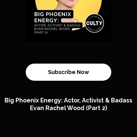
Subscribe Now
Big Phoenix Energy: Actor, Activist & Badass
Evan Rachel Wood (Part 2)