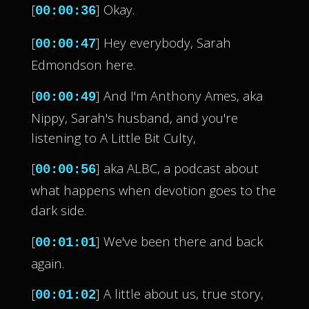
[
] Okay.
00:00:36
[
] Hey everybody, Sarah
00:00:47
Edmondson here.
[
] And I'm Anthony Ames, aka
00:00:49
Nippy, Sarah's husband, and you're
listening to A Little Bit Culty,
[
] aka ALBC, a podcast about
00:00:56
what happens when devotion goes to the
dark side.
[
] We've been there and back
00:01:01
again.
[
] A little about us, true story,
00:01:02