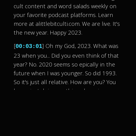
cult content and word salads weekly on
your favorite podcast platforms. Learn
more at alittlebitculti.com. We are live. It's
the new year. Happy 2023.
[
] Oh my God, 2023. What was
00:03:01
23 when you... Did you even think of that
year? No. 2020 seems so epically in the
future when I was younger. So did 1993.
So it's just all relative. How are you? You
know, just doing my thing, dropping some
podcasts, doing my thing.
[
] So vague. Well, truly we can't
00:03:22
really comment on what's happening
because we recorded this in advance so