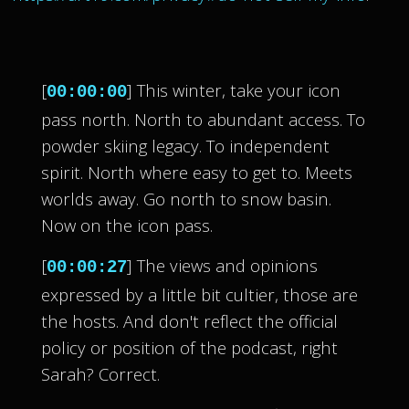
[
] This winter, take your icon
00:00:00
pass north. North to abundant access. To
powder skiing legacy. To independent
spirit. North where easy to get to. Meets
worlds away. Go north to snow basin.
Now on the icon pass.
[
] The views and opinions
00:00:27
expressed by a little bit cultier, those are
the hosts. And don't reflect the official
policy or position of the podcast, right
Sarah? Correct.