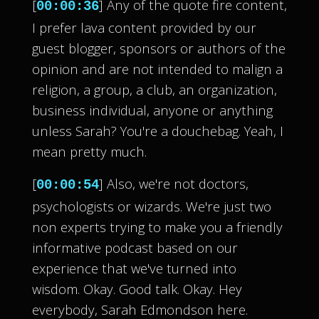
[
] Any of the quote fire content,
00:00:36
I prefer lava content provided by our
guest blogger, sponsors or authors of the
opinion and are not intended to malign a
religion, a group, a club, an organization,
business individual, anyone or anything
unless Sarah? You're a douchebag. Yeah, I
mean pretty much.
[
] Also, we're not doctors,
00:00:54
psychologists or wizards. We're just two
non experts trying to make you a friendly
informative podcast based on our
experience that we've turned into
wisdom. Okay. Good talk. Okay. Hey
everybody, Sarah Edmondson here.