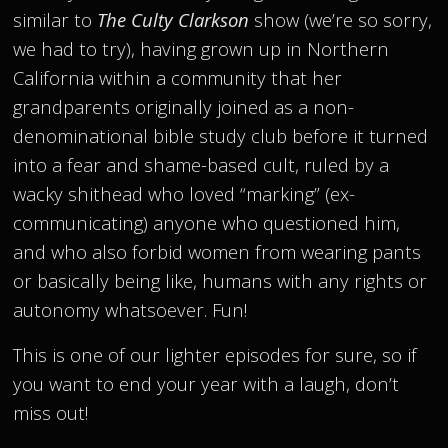
similar to
The Culty Clarkson
show (we’re so sorry,
we had to try), having grown up in Northern
California within a community that her
grandparents originally joined as a non-
denominational bible study club before it turned
into a fear and shame-based cult, ruled by a
wacky shithead who loved “marking” (ex-
communicating) anyone who questioned him,
and who also forbid women from wearing pants
or basically being like, humans with any rights or
autonomy whatsoever. Fun!
This is one of our lighter episodes for sure, so if
you want to end your year with a laugh, don’t
miss out!