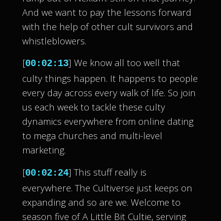
And we want to pay the lessons forward
with the help of other cult survivors and
whistleblowers.
[
] We know all too well that
00:02:13
culty things happen. It happens to people
every day across every walk of life. So join
us each week to tackle these culty
dynamics everywhere from online dating
to mega churches and multi-level
marketing.
[
] This stuff really is
00:02:24
everywhere. The Cultiverse just keeps on
expanding and so are we. Welcome to
season five of A Little Bit Cultie, serving