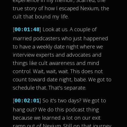
true story of how I escaped Nexium, the
cult that bound my life.
[
] Look at us. A couple of
00:01:48
married podcasters who just happened
to have a weekly date night where we
interview experts and advocates and
things like cult awareness and mind
control. Wait, wait, wait. This does not
count toward date night, babe. We got to
schedule that. That's separate.
[
] So it's two days? We got to
00:02:01
hang out? We do this podcast thing
because we learned a lot on our exit
ramp out of Nexium. Still on that journey.