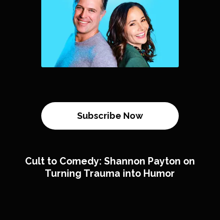
Subscribe Now
Cult to Comedy: Shannon Payton on
Turning Trauma into Humor