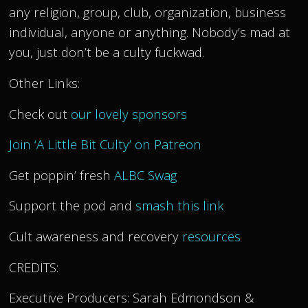
any religion, group, club, organization, business
individual, anyone or anything. Nobody’s mad at
you, just don’t be a culty fuckwad.
Other Links:
Check out
our lovely sponsors
Join ‘A Little Bit Culty’ on Patreon
Get poppin’ fresh
ALBC Swag
Support the pod and
smash this link
Cult awareness and recovery
resources
CREDITS:
Executive Producers: Sarah Edmondson &