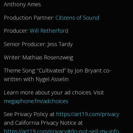
Anthony Ames
Production Partner:
Citizens of Sound
Producer:
Will Retherford
Senior Producer: Jess Tardy
Writer: Mathias Rosenzweig
Theme Song: “Cultivated” by Jon Bryant co-
written with Nygel Asselin
Learn more about your ad choices. Visit
megaphone.fm/adchoices
See Privacy Policy at
https://art19.com/privacy
and California Privacy Notice at
https://art19.com/privacy#do-not-sell-my-info
.