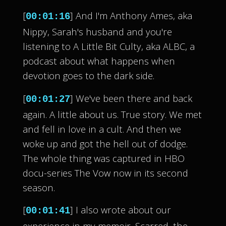
[
] And I'm Anthony Ames, aka
00:01:16
Nippy, Sarah's husband and you're
listening to A Little Bit Culty, aka ALBC, a
podcast about what happens when
devotion goes to the dark side.
[
] We've been there and back
00:01:27
again. A little about us. True story. We met
and fell in love in a cult. And then we
woke up and got the hell out of dodge.
The whole thing was captured in HBO
docu-series The Vow now in its second
season.
[
] I also wrote about our
00:01:41
experience in my memoir, Scarred, the