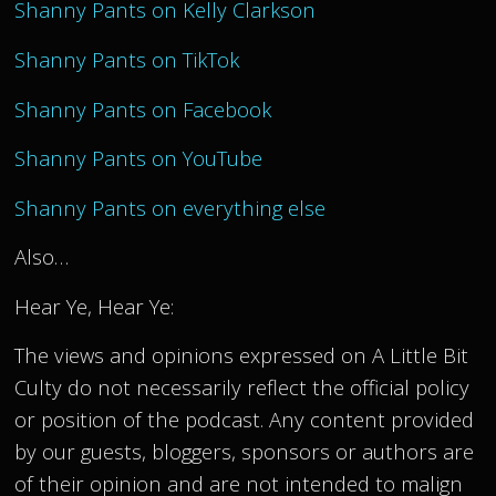
Shanny Pants on Kelly Clarkson
Shanny Pants on TikTok
Shanny Pants on Facebook
Shanny Pants on YouTube
Shanny Pants on everything else
Also…
Hear Ye, Hear Ye:
The views and opinions expressed on A Little Bit
Culty do not necessarily reflect the official policy
or position of the podcast. Any content provided
by our guests, bloggers, sponsors or authors are
of their opinion and are not intended to malign