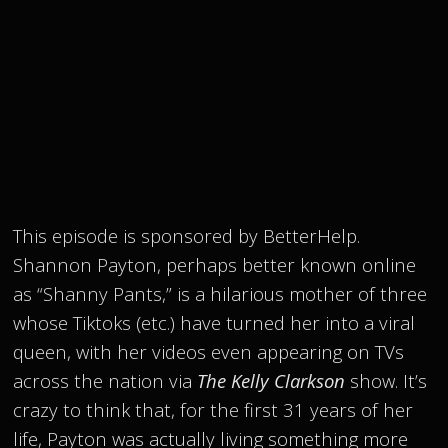
This episode is sponsored by BetterHelp.
Shannon Payton, perhaps better known online
as “Shanny Pants,” is a hilarious mother of three
whose Tiktoks (etc.) have turned her into a viral
queen, with her videos even appearing on TVs
across the nation via
The Kelly Clarkson
show. It’s
crazy to think that, for the first 31 years of her
life, Payton was actually living something more