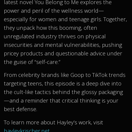
latest novel You Belong to Me explores the
power and peril of the wellness world—
especially for women and teenage girls. Together,
they unpack how this booming, often
unregulated industry thrives on physical
insecurities and mental vulnerabilities, pushing
pricey products and questionable advice under
the guise of “self-care.”
From celebrity brands like Goop to TikTok trends
targeting teens, this episode is a deep dive into
the cult-like tactics behind the glossy packaging
—and a reminder that critical thinking is your
best defense.
To learn more about Hayley’s work, visit
hayleykrischer.net
.