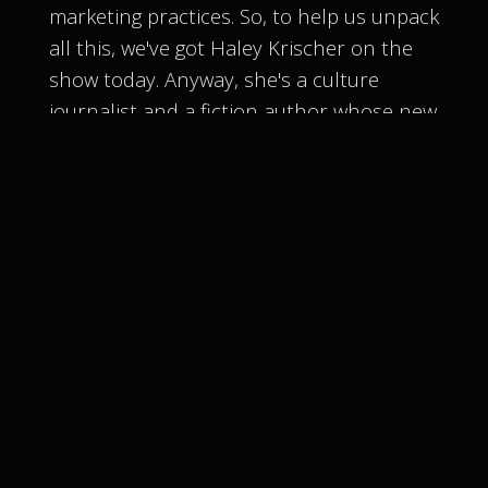
marketing practices. So, to help us unpack
all this, we've got Haley Krischer on the
show today. Anyway, she's a culture
journalist and a fiction author whose new
novel, You Belong to Me, dives deep into
the impact of the beauty industry on
women and teen girls. She's here to spill
that tea on the cultiness behind wellness
and beauty culture, especially online.
[
] Let's give a warm welcome to
00:03:09
Haley. Yeah, thanks so much for having
me.
[
] I've watched a lot of the
00:03:28
documentaries and what you guys have