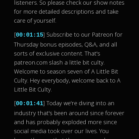
listeners. So please check our show notes
for more detailed descriptions and take
care of yourself.
[
] Subscribe to our Patreon for
00:01:15
Thursday bonus episodes, Q&A, and all
sorts of exclusive content. That's
patreon.com slash a little bit culty.
Welcome to season seven of A Little Bit
Culty. Hey everybody, welcome back to A
Little Bit Culty.
[
] Today we're diving into an
00:01:41
industry that's been around since forever
and has probably exploded more since
social media took over our lives. You