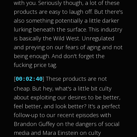
with you. Seriously though, a lot of these
products are easy to laugh off. But there's
also something potentially a little darker
lurking beneath the surface. This industry
is basically the Wild West. Unregulated
and preying on our fears of aging and not
being enough. And don't forget the
fucking price tag.
[
] These products are not
00:02:40
cheap. But hey, what's a little bit culty
about exploiting our desires to be better,
feel better, and look better? It's a perfect
follow-up to our recent episodes with
Brandon Guffey on the dangers of social
media and Mara Einstein on culty