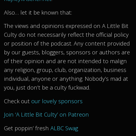
Also… let it be known that:
The views and opinions expressed on A Little Bit
Culty do not necessarily reflect the official policy
or position of the podcast. Any content provided
by our guests, bloggers, sponsors or authors are
of their opinion and are not intended to malign
any religion, group, club, organization, business
individual, anyone or anything. Nobody’s mad at
you, just don’t be a culty fuckwad.
Check out
our lovely sponsors
Join ‘A Little Bit Culty’ on Patreon
Get poppin’ fresh
ALBC Swag