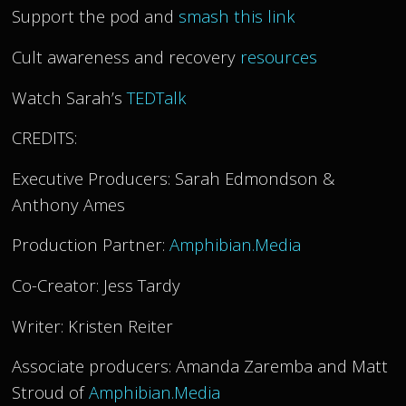
Support the pod and
smash this link
Cult awareness and recovery
resources
Watch Sarah’s
TEDTalk
CREDITS:
Executive Producers: Sarah Edmondson &
Anthony Ames
Production Partner:
Amphibian.Media
Co-Creator: Jess Tardy
Writer: Kristen Reiter
Associate producers: Amanda Zaremba and Matt
Stroud of
Amphibian.Media