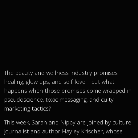
The beauty and wellness industry promises
healing, glow-ups, and self-love—but what
happens when those promises come wrapped in
pseudoscience, toxic messaging, and culty
marketing tactics?
This week, Sarah and Nippy are joined by culture
journalist and author Hayley Krischer, whose