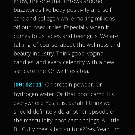
know, the one that throws around
buzzwords like body positivity and self-
care and collagen while making millions
off our insecurities. Especially when it
comes to us ladies and teen girls. We are
talking, of course, about the wellness and
beauty industry. Think goop, vagina
candles, and every celebrity with a new
skincare line. Or wellness tea.
[
] Or protein powder. Or
00:02:11
hydrogen water. Or that boot camp. It's
everywhere. Yes, it is, Sarah. I think we
should definitely do another episode on
the masculinity boot camp things. A Little
Bit Culty meets bro culture? Yes. Yeah. I'm