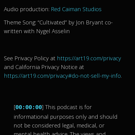
Audio production:
Red Caiman Studios
Theme Song: “Cultivated” by Jon Bryant co-
written with Nygel Asselin
See Privacy Policy at
https://art19.com/privacy
and California Privacy Notice at
https://art19.com/privacy#do-not-sell-my-info
.
[
] This podcast is for
00:00:00
informational purposes only and should
not be considered legal, medical, or
mental health advice. The views and