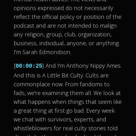
opinions expressed do not necessarily
reflect the official policy or position of the
podcast and are not intended to malign
any religion, group, club, organization,
business, individual, anyone, or anything.
I'm Sarah Edmondson.
[
] And I'm Anthony Nippy Ames.
00:00:25
And this is A Little Bit Culty. Cults are
commonplace now. From fandoms to
fads, we're examining them all. We look at
what happens when things that seem like
a great thing at first go bad. Every week
we chat with survivors, experts, and
whistleblowers for real culty stories told