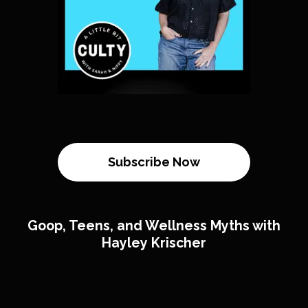
Subscribe Now
Goop, Teens, and Wellness Myths with
Hayley Krischer