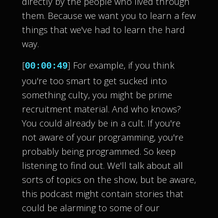
directly by the people who lived through
them. Because we want you to learn a few
things that we've had to learn the hard
way.
[
] For example, if you think
00:00:49
you're too smart to get sucked into
something culty, you might be prime
recruitment material. And who knows?
You could already be in a cult. If you're
not aware of your programming, you're
probably being programmed. So keep
listening to find out. We'll talk about all
sorts of topics on the show, but be aware,
this podcast might contain stories that
could be alarming to some of our